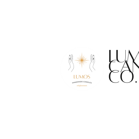
F
LU
CA
CO.