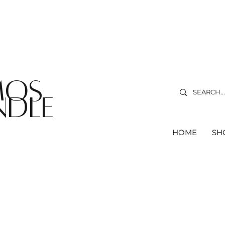
ree delivery on orders over R75
*T&C's Apply.
MOS
NDLe
HOME
SH