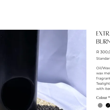
Extr
Bur
R 300,
Standar
Oil/Wax
wax melt
fragrant
Tealight
with it
Colour
*