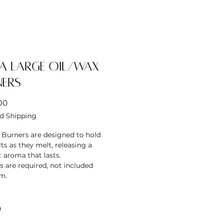
a Large Oil/Wax
ners
Price
00
d Shipping
 Burners are designed to hold
s as they melt, releasing a
 aroma that lasts.
s are required, not included
em.