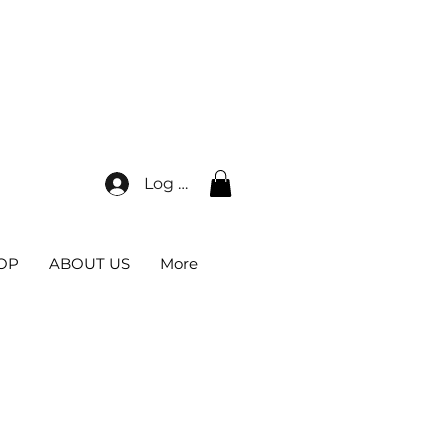
0*
Log In
OP
ABOUT US
More